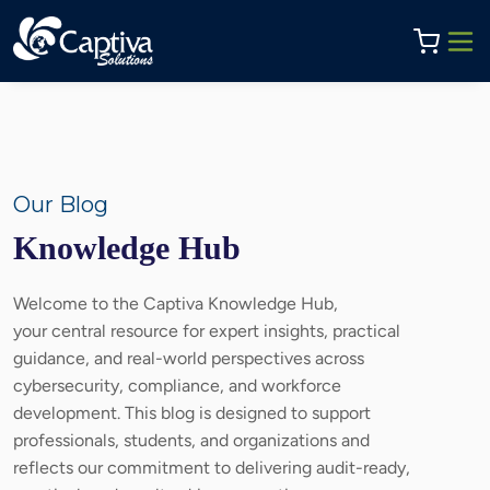
Our Blog
Knowledge Hub
Welcome to the Captiva Knowledge Hub,
your central resource for expert insights, practical
guidance, and real-world perspectives across
cybersecurity, compliance, and workforce
development. This blog is designed to support
professionals, students, and organizations and
reflects our commitment to delivering audit-ready,