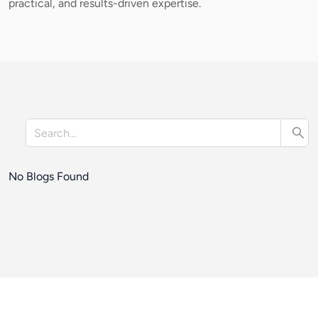
practical, and results-driven expertise.
No Blogs Found