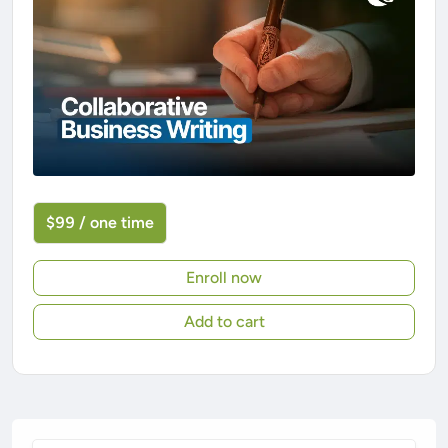
$99 / one time
Enroll now
Add to cart