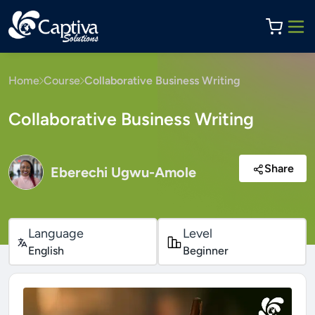
Home
Course
Collaborative Business Writing
Collaborative Business Writing
Share
Eberechi Ugwu-Amole
Language
Level
English
Beginner