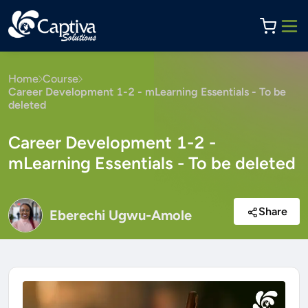
Home
Course
Career Development 1-2 - mLearning Essentials - To be
deleted
Career Development 1-2 -
mLearning Essentials - To be deleted
Share
Eberechi Ugwu-Amole