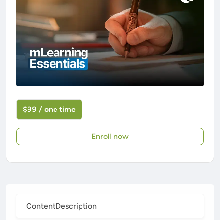
$99 / one time
Enroll now
Content
Description