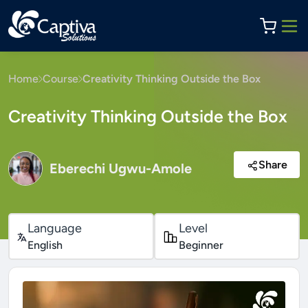
Home
Course
Creativity Thinking Outside the Box
Creativity Thinking Outside the Box
Share
Eberechi Ugwu-Amole
Language
Level
English
Beginner