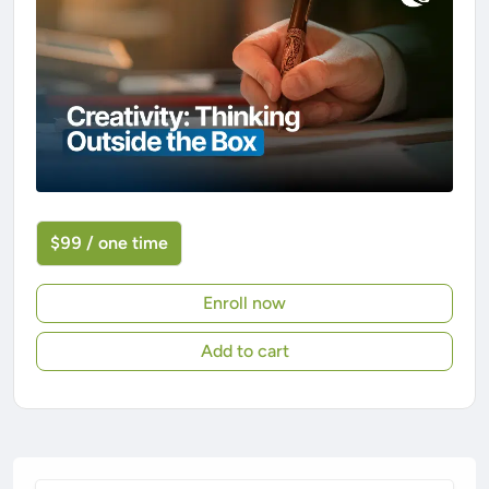
$99 / one time
Enroll now
Add to cart