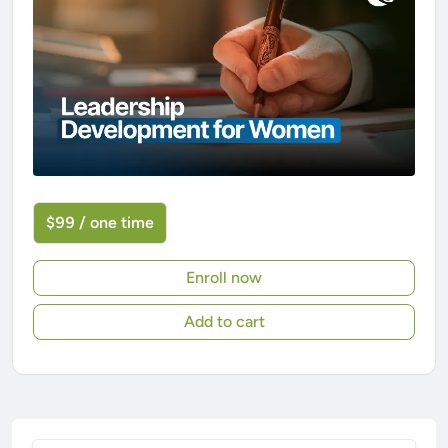
$99 / one time
Enroll now
Add to cart