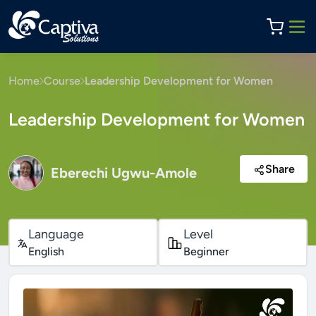
Home
Course
Leadership Development for Women
Leadership Development for Women
Share
Eberechi Ugwu-Amole
Language
Level
English
Beginner