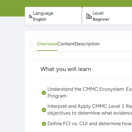
Language
Level
English
Beginner
Overview
Content
Description
What you will learn
Understand the CMMC Ecosystem. Expl
Program
Interpret and Apply CMMC Level 1 Re
objectives to determine what eviden
Define FCI vs. CUI and determine how 