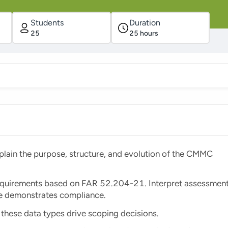
Students
Duration
25
25
hours
ain the purpose, structure, and evolution of the CMMC
quirements based on FAR 52.204-21. Interpret assessmen
ce demonstrates compliance.
these data types drive scoping decisions.