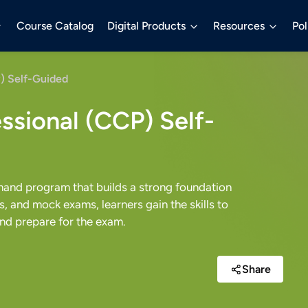
Course Catalog
Digital Products
Resources
Pol
) Self-Guided
sional (CCP) Self-
mand program that builds a strong foundation
 and mock exams, learners gain the skills to
nd prepare for the exam.
Share