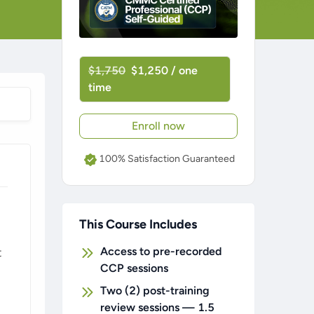
$1,750
$1,250 / one
time
Enroll now
100% Satisfaction Guaranteed
This Course Includes
Access to pre-recorded
t
CCP sessions
Two (2) post-training
review sessions — 1.5