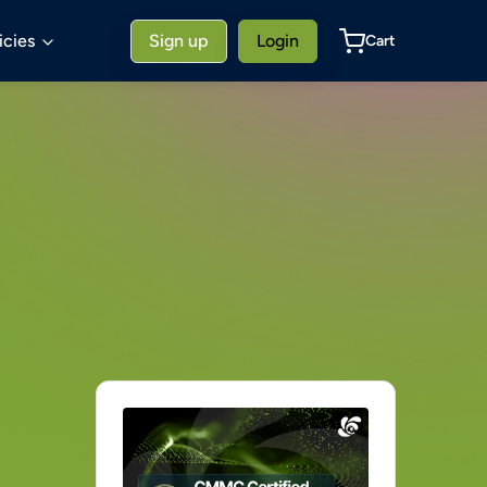
icies
Sign up
Login
Cart