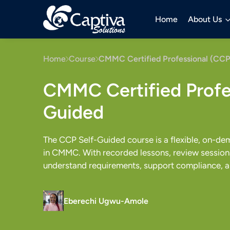
Home
About Us
Home
Course
CMMC Certified Professional (CCP
CMMC Certified Profes
Guided
The CCP Self-Guided course is a flexible, on-de
in CMMC. With recorded lessons, review sessions,
understand requirements, support compliance, a
Eberechi Ugwu-Amole