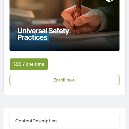
$99 / one time
Enroll now
Content
Description