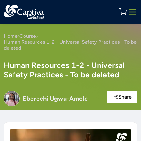
Home
Course
Human Resources 1-2 - Universal Safety Practices - To be
deleted
Human Resources 1-2 - Universal
Safety Practices - To be deleted
Share
Eberechi Ugwu-Amole