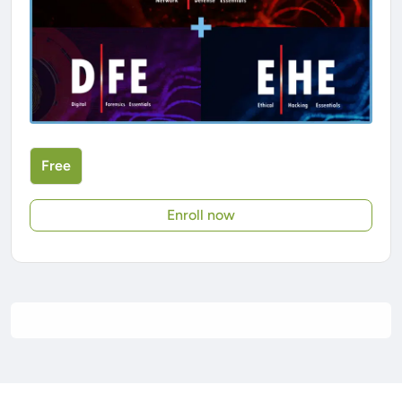
Free
Enroll now