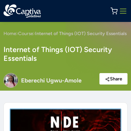
Home
Course
Internet of Things (IOT) Security Essentials
Internet of Things (IOT) Security
Essentials
Share
Eberechi Ugwu-Amole