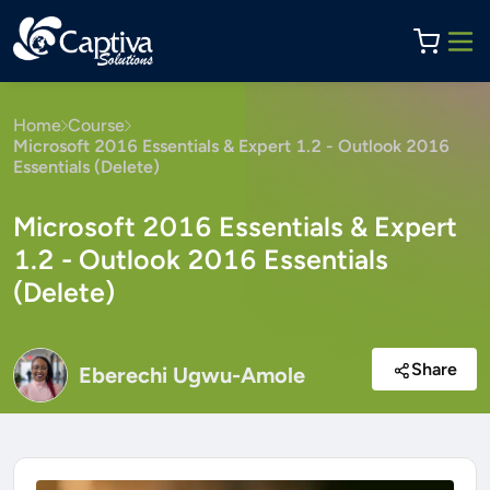
Home
Course
Microsoft 2016 Essentials & Expert 1.2 - Outlook 2016
Essentials (Delete)
Microsoft 2016 Essentials & Expert
1.2 - Outlook 2016 Essentials
(Delete)
Share
Eberechi Ugwu-Amole