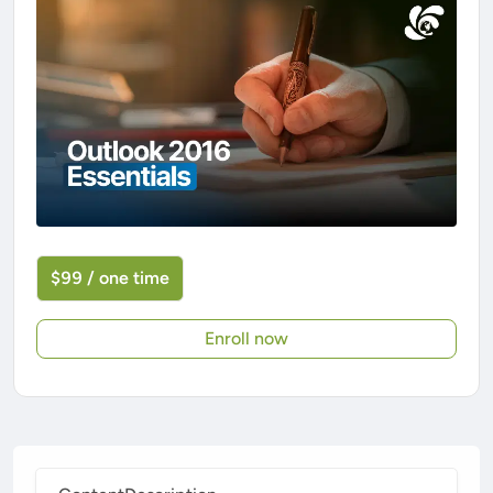
$99 / one time
Enroll now