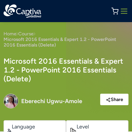
Home
Course
Microsoft 2016 Essentials & Expert 1.2 - PowerPoint
2016 Essentials (Delete)
Microsoft 2016 Essentials & Expert
1.2 - PowerPoint 2016 Essentials
(Delete)
Share
Eberechi Ugwu-Amole
Language
Level