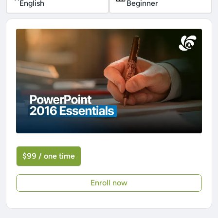
English
Beginner
$99 / one time
Enroll now