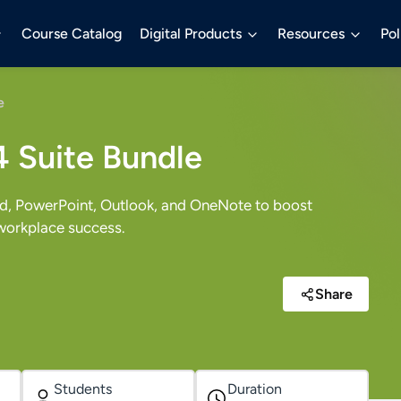
Course Catalog
Digital Products
Resources
Pol
e
4 Suite Bundle
rd, PowerPoint, Outlook, and OneNote to boost
 workplace success.
Share
Students
Duration