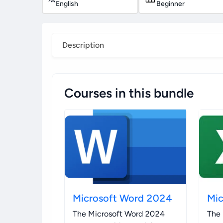
English
Beginner
Description
Courses in this bundle
Microsoft Word 2024
Mic
The Microsoft Word 2024
The 