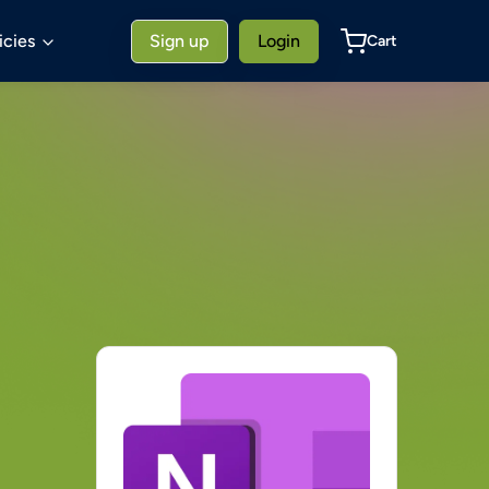
icies
Sign up
Login
Cart