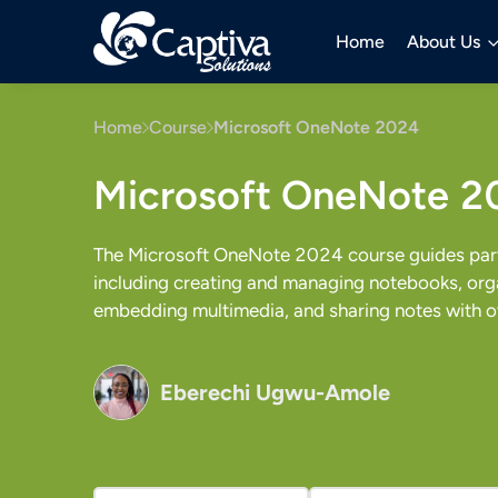
Home
About Us
Home
Course
Microsoft OneNote 2024
Microsoft OneNote 2
The Microsoft OneNote 2024 course guides parti
including creating and managing notebooks, orga
embedding multimedia, and sharing notes with o
Eberechi Ugwu-Amole