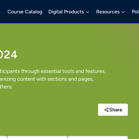
Course Catalog
Digital Products
Resources
Pol
024
cipants through essential tools and features,
nizing content with sections and pages,
thers.
Share