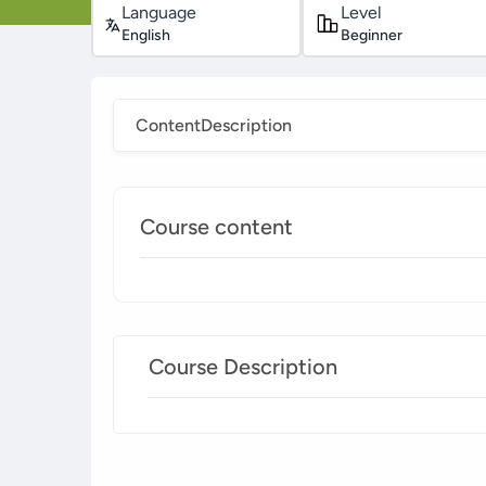
Language
Level
English
Beginner
Content
Description
Course content
Course Description