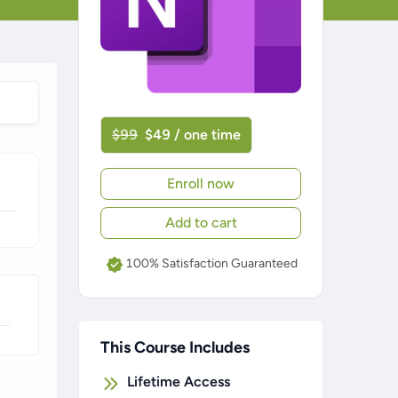
$99
$49 / one time
Enroll now
Add to cart
100% Satisfaction Guaranteed
This Course Includes
Lifetime Access