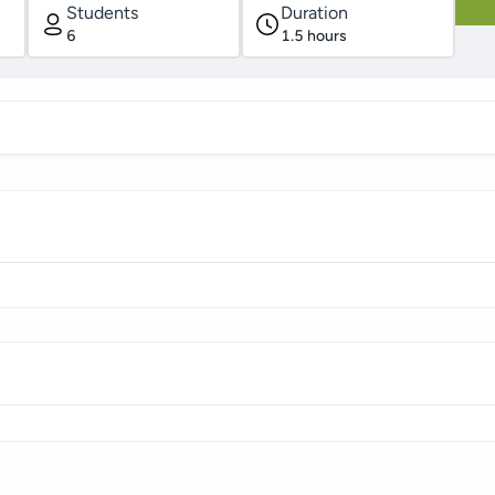
Students
Duration
6
1.5
hours