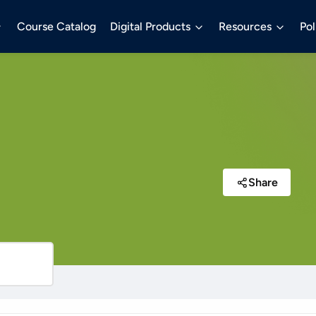
Course Catalog
Digital Products
Resources
Pol
Share