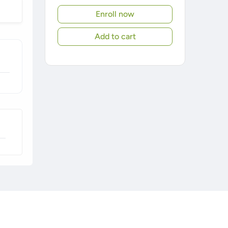
Enroll now
Add to cart