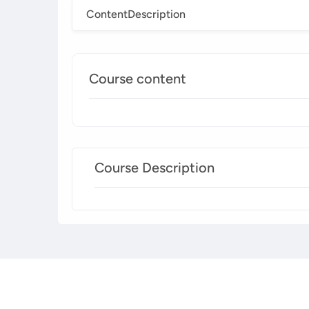
Content
Description
Course content
Course Description