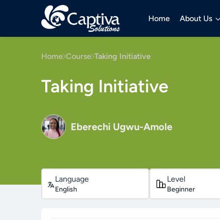
Home
About Us
Home
Course
Taking Initiative
Taking Initiative
Eberechi Ugwu-Amole
Language
Level
English
Beginner