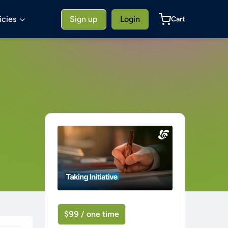
icies
Sign up
Login
Cart
$99 / one time