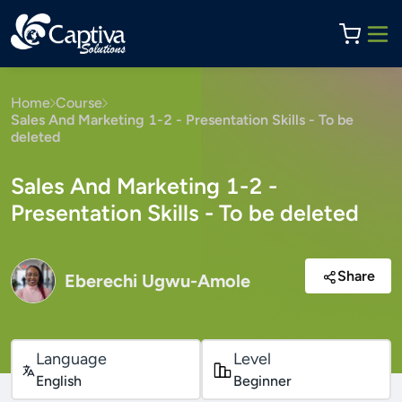
Home
Course
Sales And Marketing 1-2 - Presentation Skills - To be
deleted
Sales And Marketing 1-2 -
Presentation Skills - To be deleted
Share
Eberechi Ugwu-Amole
Language
Level
English
Beginner