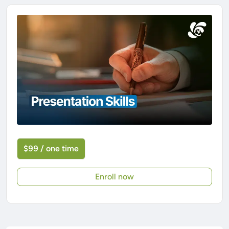
$99 / one time
Enroll now