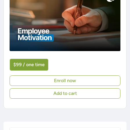
$99 / one time
Enroll now
Add to cart