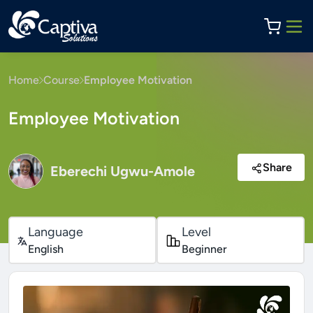
Home
Course
Employee Motivation
Employee Motivation
Share
Eberechi Ugwu-Amole
Language
Level
English
Beginner