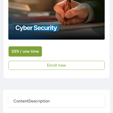
$99 / one time
Enroll now
Content
Description