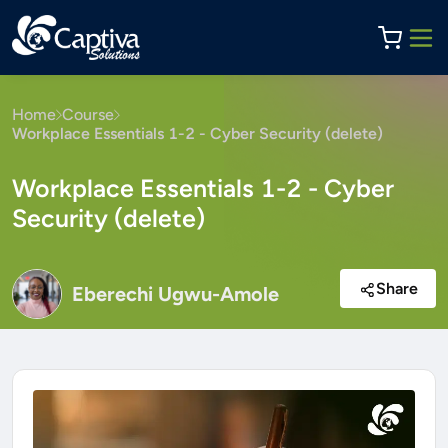
Home
Course
Workplace Essentials 1-2 - Cyber Security (delete)
Workplace Essentials 1-2 - Cyber
Security (delete)
Share
Eberechi Ugwu-Amole