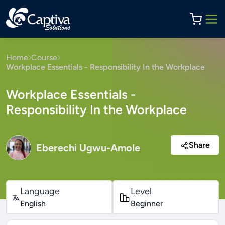
Home
Course
Workplace Essentials - Responsibility In the Workplace
Workplace Essentials -
Responsibility In the Workplace
Share
Eberechi Ugwu-Amole
Language
Level
English
Beginner