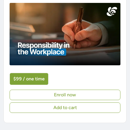
$99 / one time
Enroll now
Add to cart