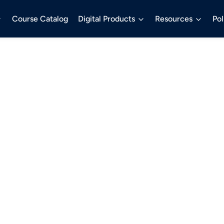
Course Catalog
Digital Products
Resources
Pol