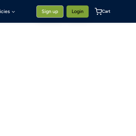
icies
Sign up
Login
Cart