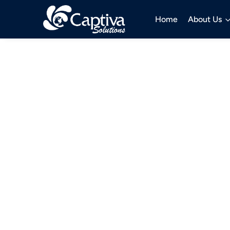
Home
About Us